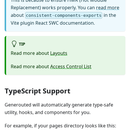
Replacement) works properly. You can
read more
about
in the
consistent-components-exports
Vite plugin React SWC documentation.
TIP
Read more about
Layouts
Read more about
Access Control List
TypeScript Support
Generouted will automatically generate type-safe
utility, hooks, and components for you.
For example, if your pages directory looks like this: