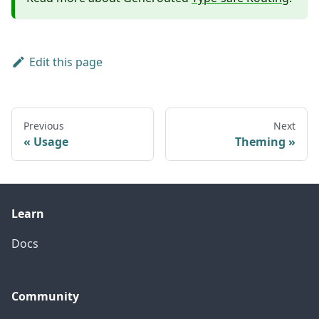
Edit this page
Previous
Next
Usage
Theming
Learn
Docs
Community