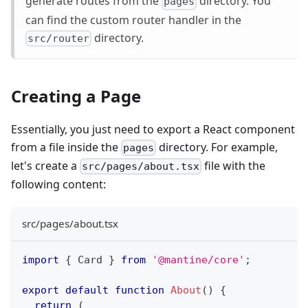
generate routes from the
directory. You
pages
can find the custom router handler in the
directory.
src/router
Creating a Page
Essentially, you just need to export a React component
from a file inside the
directory. For example,
pages
let's create a
file with the
src/pages/about.tsx
following content:
src/pages/about.tsx
import
{
Card
}
from
'@mantine/core'
;
export
default
function
About
(
)
{
return
(