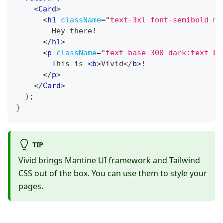
<
Card
>
<
h1
className
=
"
text-3xl font-semibold mb
        Hey there!
</
h1
>
<
p
className
=
"
text-base-300 dark:text-ba
        This is 
<
b
>
Vivid
</
b
>
!
</
p
>
</
Card
>
)
;
}
TIP
Vivid brings
Mantine
UI framework and
Tailwind
CSS
out of the box. You can use them to style your
pages.