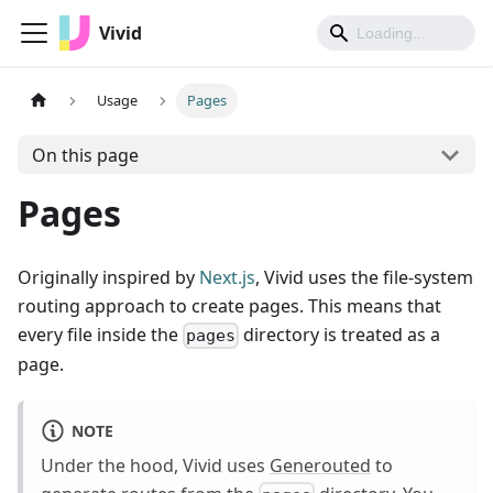
Vivid
Usage
Pages
On this page
Pages
Originally inspired by
Next.js
, Vivid uses the file-system
routing approach to create pages. This means that
every file inside the
directory is treated as a
pages
page.
NOTE
Under the hood, Vivid uses
Generouted
to