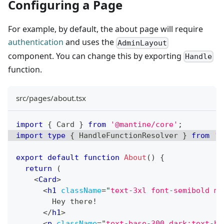
Configuring a Page
For example, by default, the about page will require
authentication
and uses the
AdminLayout
component. You can change this by exporting
Handle
function.
src/pages/about.tsx
import
{
Card
}
from
'@mantine/core'
;
import
type
{
HandleFunctionResolver
}
from
'@
export
default
function
About
(
)
{
return
(
<
Card
>
<
h1
className
=
"
text-3xl font-semibold mb
        Hey there!
</
h1
>
<
p
className
=
"
text-base-300 dark:text-ba