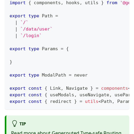
import
{
 components
,
 hooks
,
 utils 
}
from
'@gen
export
type
Path
=
|
`
/
`
|
`
/data/user
`
|
`
/login
`
export
type
Params
=
{
}
export
type
ModalPath
=
never
export
const
{
 Link
,
 Navigate 
}
=
components
<
P
export
const
{
 useModals
,
 useNavigate
,
 usePara
export
const
{
 redirect 
}
=
utils
<
Path
,
 Params
TIP
Read more about Generouted
Type-safe Routing
.