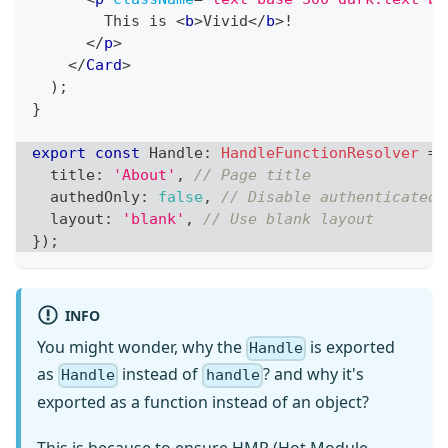
        This is 
<
b
>
Vivid
</
b
>
!
</
p
>
</
Card
>
)
;
}
export
const
Handle
:
HandleFunctionResolver
=
  title
:
'About'
,
// Page title
  authedOnly
:
false
,
// Disable authenticated 
  layout
:
'blank'
,
// Use blank layout
}
)
;
INFO
You might wonder, why the
is exported
Handle
as
instead of
? and why it's
Handle
handle
exported as a function instead of an object?
This is because to ensure HMR (Hot Module