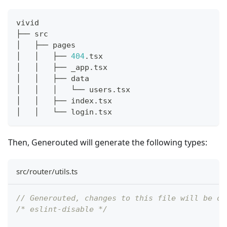
vivid
├── src
│   ├── pages
│   │   ├── 
404
.tsx
│   │   ├── _app.tsx
│   │   ├── data
│   │   │   └── users.tsx
│   │   ├── index.tsx
│   │   └── login.tsx
Then, Generouted will generate the following types:
src/router/utils.ts
// Generouted, changes to this file will be ov
/* eslint-disable */