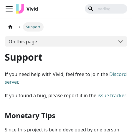
Vivid
Support
On this page
Support
If you need help with Vivid, feel free to join the
Discord
server
.
If you found a bug, please report it in the
issue tracker
.
Monetary Tips
Since this project is being developed by one person