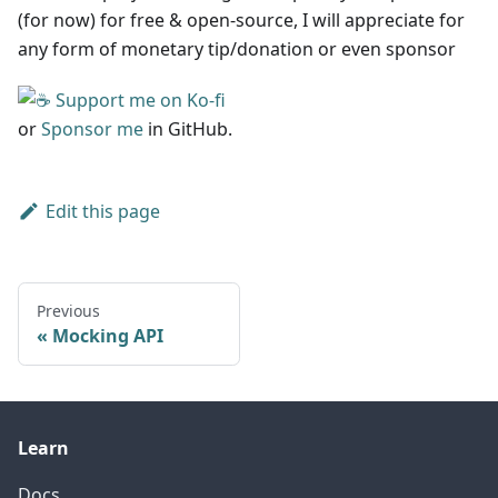
(for now) for free & open-source, I will appreciate for
any form of monetary tip/donation or even sponsor
or
Sponsor me
in GitHub.
Edit this page
Previous
Mocking API
Learn
Docs